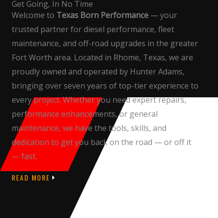
Get Going, In No Time
Welcome to
Texas Born Performance
— your
trusted partner for diesel performance, fleet
maintenance, and off-road upgrades in the greater
Fort Worth area. Located in Rhome, Texas, we are
proudly owned and operated by Hunter Adams,
bringing over seven years of top-tier experience to
every project. Whether you need expert repairs,
performance enhancements, or general
maintenance, we have the tools, skills, and
dedication to get you back on the road — or off it
— fast.
READ MORE