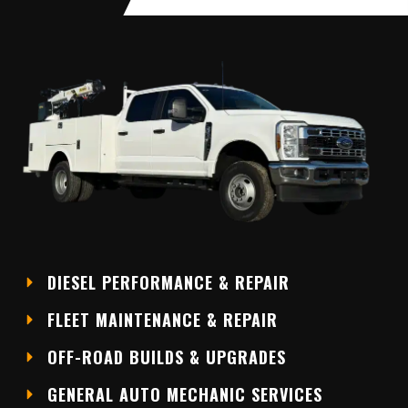
DIESEL PERFORMANCE & REPAIR
FLEET MAINTENANCE & REPAIR
OFF-ROAD BUILDS & UPGRADES
GENERAL AUTO MECHANIC SERVICES