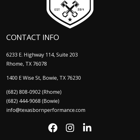
CONTACT INFO
6233 E. Highway 114, Suite 203
Rhome, TX 76078
1400 E Wise St, Bowie, TX 76230
(682) 808-0902 (Rhome)
(682) 444-9068 (Bowie)
info@texasbornperformance.com