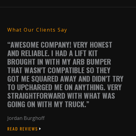
What Our Clients Say
“AWESOME COMPANY! VERY HONEST
AND RELIABLE. I HAD A LIFT KIT
BROUGHT IN WITH MY ARB BUMPER
THAT WASN'T COMPATIBLE SO THEY
GOT ME SQUARED AWAY AND DIDN'T TRY
TO UPCHARGED ME ON ANYTHING. VERY
STRAIGHTFORWARD WITH WHAT WAS
GOING ON WITH MY TRUCK.”
Jordan Burghoff
READ REVIEWS