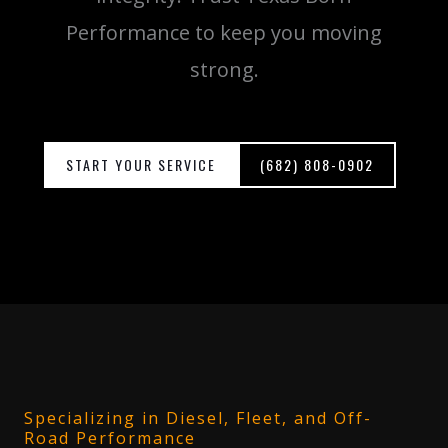
Performance to keep you moving
strong.
START YOUR SERVICE
(682) 808-0902
Specializing in Diesel, Fleet, and Off-
Road Performance