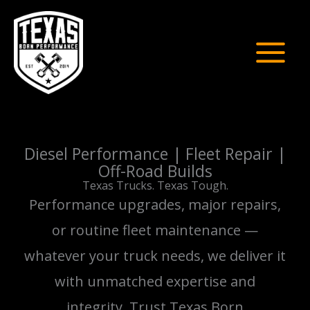
Skip
to
content
Diesel Performance | Fleet Repair |
Off-Road Builds
Texas Trucks. Texas Tough.
Performance upgrades, major repairs,
or routine fleet maintenance —
whatever your truck needs, we deliver it
with unmatched expertise and
integrity. Trust Texas Born