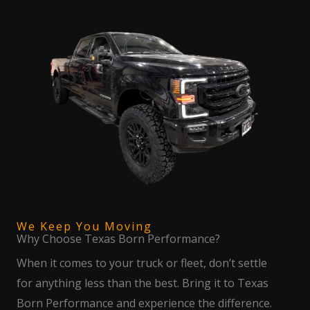
We Keep You Moving
Why Choose Texas Born Performance?
When it comes to your truck or fleet, don’t settle
for anything less than the best. Bring it to Texas
Born Performance and experience the difference.