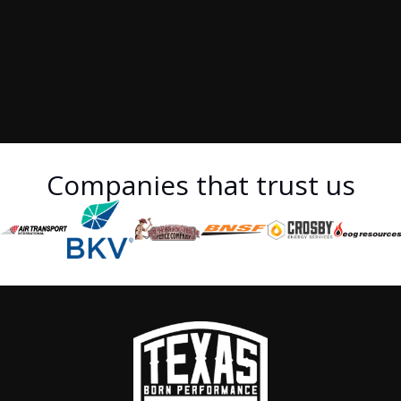
Companies that trust us