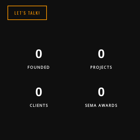
LET'S TALK!
0
0
FOUNDED
PROJECTS
0
0
CLIENTS
SEMA AWARDS