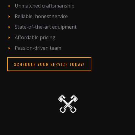
Unmatched craftsmanship
Reliable, honest service
State-of-the-art equipment
Affordable pricing
Passion-driven team
SCHEDULE YOUR SERVICE TODAY!