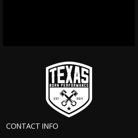
CONTACT INFO